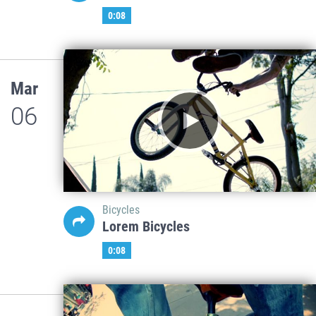
0:08
Mar
06
Bicycles
Lorem Bicycles
0:08