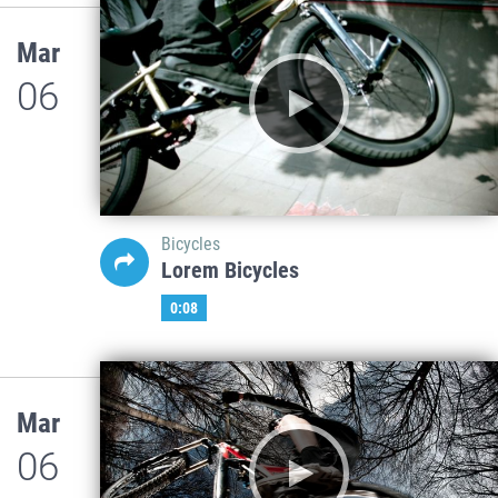
Mar
06
Bicycles
Lorem Bicycles
0:08
Mar
06