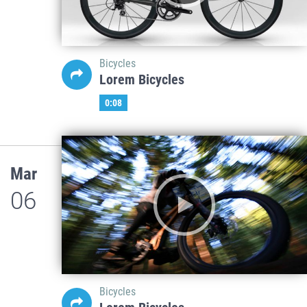
Bicycles
Lorem Bicycles
0:08
Mar
06
Bicycles