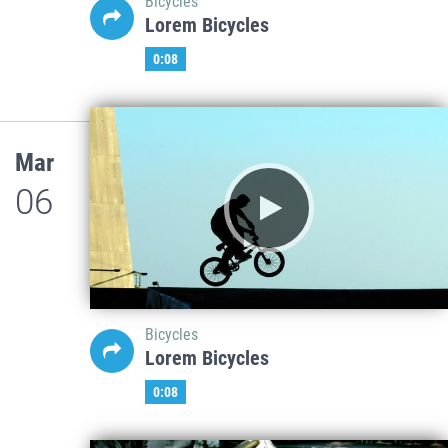
Bicycles
Lorem Bicycles
0:08
Mar
06
Bicycles
Lorem Bicycles
0:08