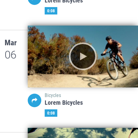
Lorem Bicycles
0:08
Mar
06
Bicycles
Lorem Bicycles
0:08