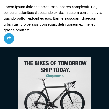
Lorem ipsum dolor sit amet, mea labores complectitur ei, 
pericula rationibus disputando ex vix. In autem corrumpit vis, 
quando option epicuri eu eos. Eam ei nusquam phaedrum 
urbanitas, pro persius consequat definitionem ex, mel eu 
graece omittam.