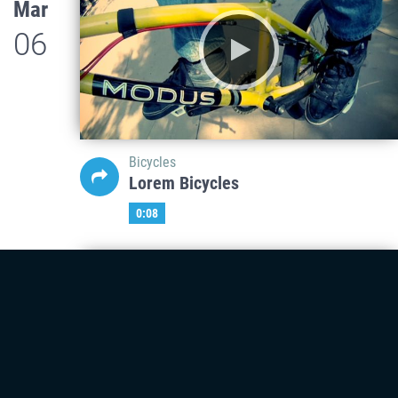
Mar
06
Bicycles
Lorem Bicycles
0:08
Mar
06