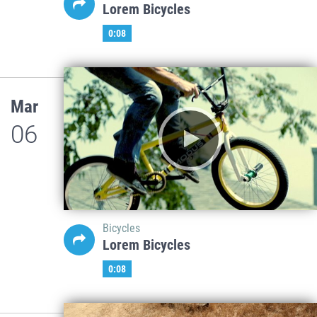
Lorem Bicycles
0:08
Mar
06
Bicycles
Lorem Bicycles
0:08