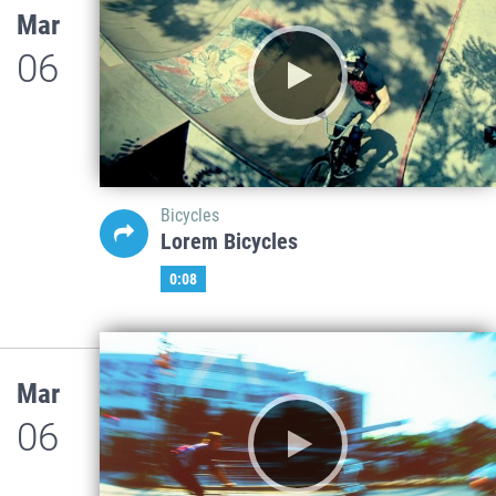
Mar
06
Bicycles
Lorem Bicycles
0:08
Mar
06