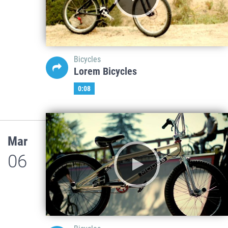
Bicycles
Lorem Bicycles
0:08
Mar
06