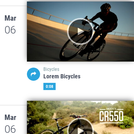
Mar
06
Bicycles
Lorem Bicycles
0:08
Mar
06