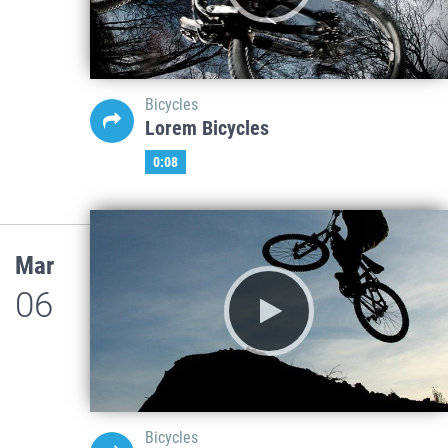
Bicycles
Lorem Bicycles
0:08
Mar
06
Bicycles