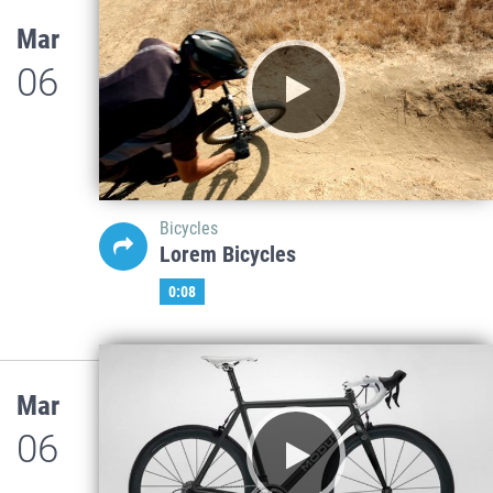
Mar
06
Bicycles
Lorem Bicycles
0:08
Mar
06