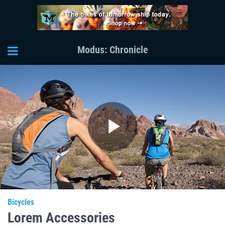
Modus: Chronicle
Play
Video
Bicycles
Lorem Accessories