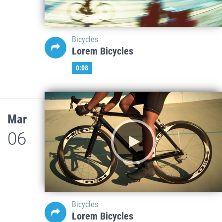
Bicycles
Lorem Bicycles
0:08
Mar
06
Bicycles
Lorem Bicycles