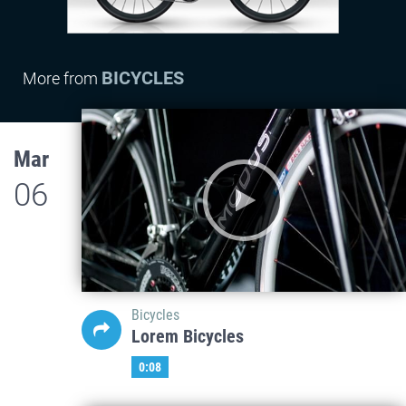
BICYCLES
More from
Mar
06
Bicycles
Lorem Bicycles
0:08