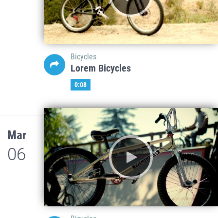
Bicycles
Lorem Bicycles
0:08
Mar
06