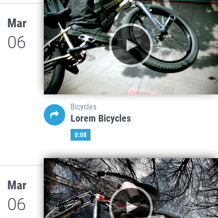
Mar
06
Bicycles
Lorem Bicycles
0:08
Mar
06