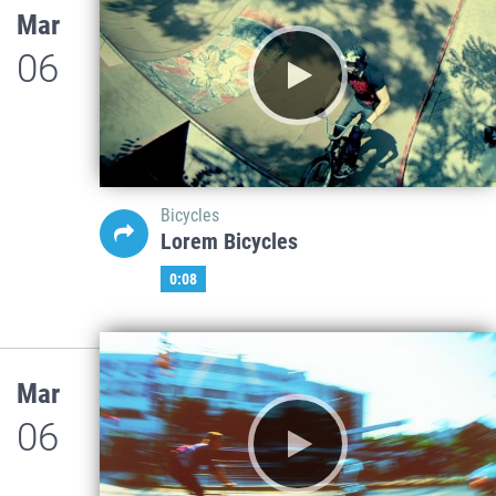
Mar
06
Bicycles
Lorem Bicycles
0:08
Mar
06