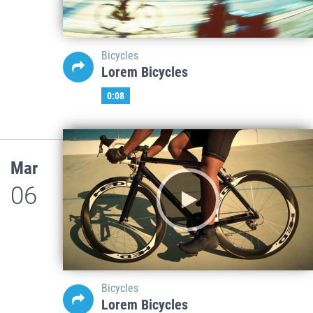
Bicycles
Lorem Bicycles
0:08
Mar
06
Bicycles
Lorem Bicycles