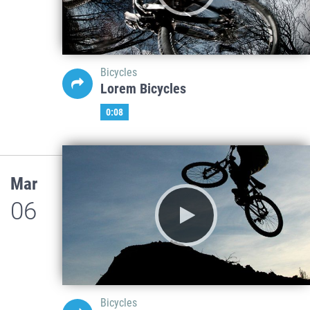
Bicycles
Lorem Bicycles
0:08
Mar
06
Bicycles