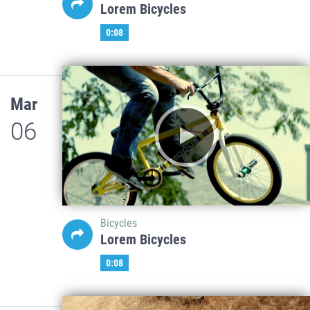
Lorem Bicycles
0:08
Mar
06
Bicycles
Lorem Bicycles
0:08