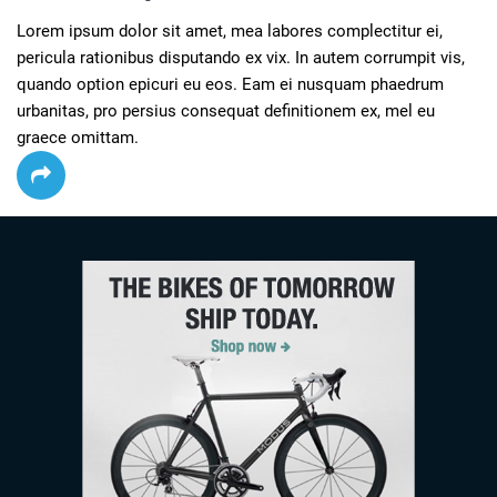
Lorem ipsum dolor sit amet, mea labores complectitur ei, 
pericula rationibus disputando ex vix. In autem corrumpit vis, 
quando option epicuri eu eos. Eam ei nusquam phaedrum 
urbanitas, pro persius consequat definitionem ex, mel eu 
graece omittam.