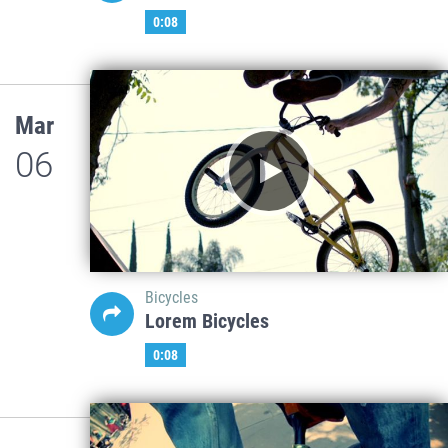
0:08
Mar
06
Bicycles
Lorem Bicycles
0:08