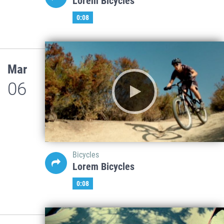
Lorem Bicycles
0:08
Mar
06
Bicycles
Lorem Bicycles
0:08