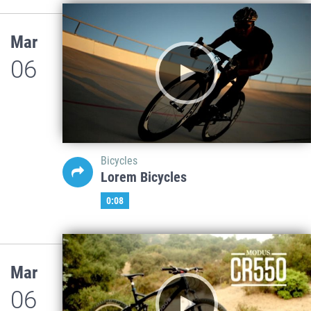
Mar
06
Bicycles
Lorem Bicycles
0:08
Mar
06