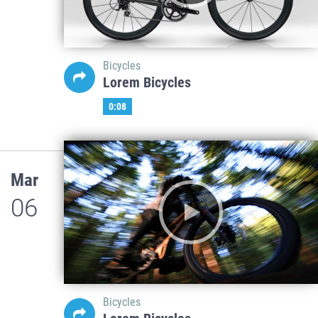
Bicycles
Lorem Bicycles
0:08
Mar
06
Bicycles