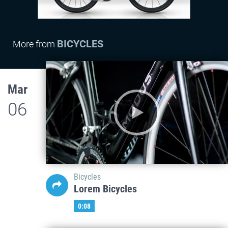
BICYCLES
More from
Mar
06
Bicycles
Lorem Bicycles
0:08