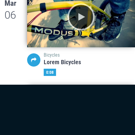
Mar
06
Bicycles
Lorem Bicycles
0:08
Mar
06