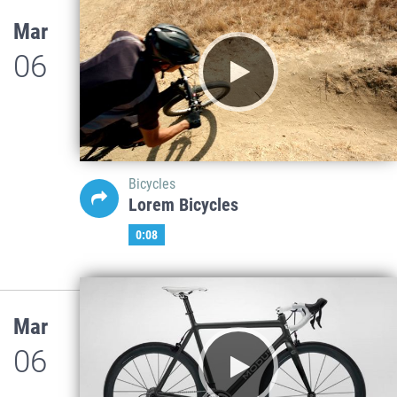
Mar
06
Bicycles
Lorem Bicycles
0:08
Mar
06