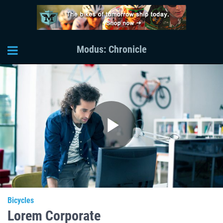
Modus: Chronicle
Play
Video
Bicycles
Lorem Corporate