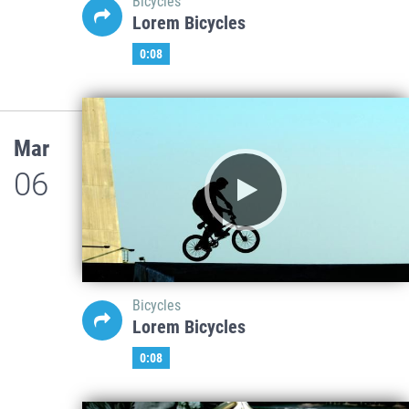
Bicycles
Lorem Bicycles
0:08
Mar
06
Bicycles
Lorem Bicycles
0:08