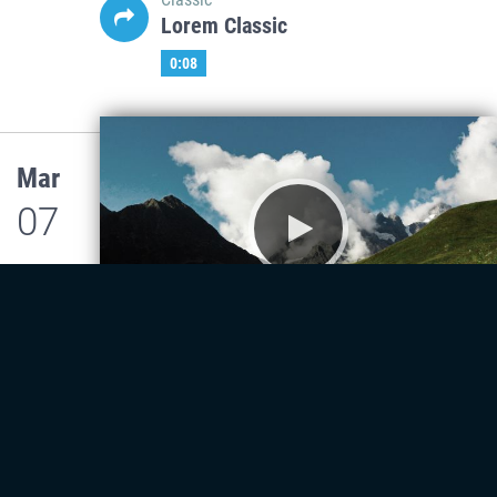
Lorem Classic
0:08
Mar
07
Classic
Lorem Classic
0:08