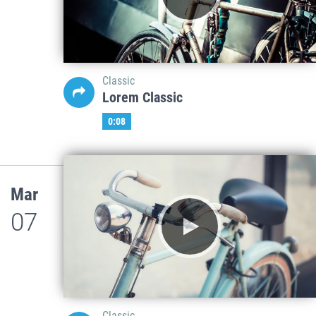
Classic
Lorem Classic
0:08
Mar
07
Classic