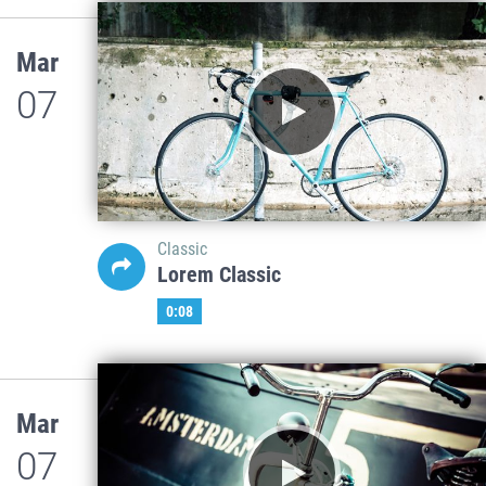
Mar
07
Classic
Lorem Classic
0:08
Mar
07