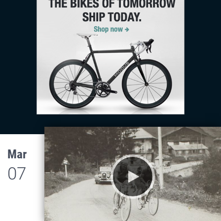
Mar
07