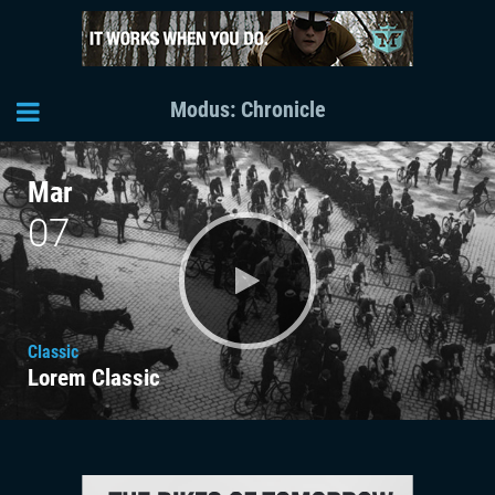
Modus: Chronicle
Mar
07
Classic
Lorem Classic