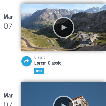
Mar
07
Classic
Lorem Classic
0:08
Mar
07