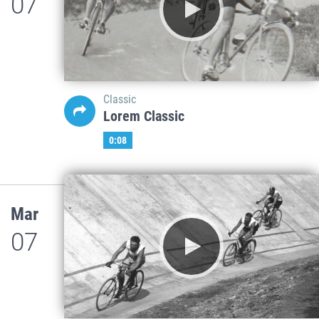
07
Classic
Lorem Classic
0:08
Mar
07