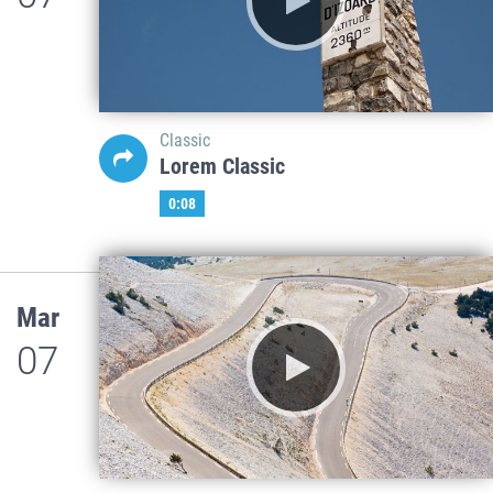
Classic
Lorem Classic
0:08
Mar
07