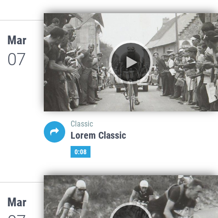
Mar
07
Classic
Lorem Classic
0:08
Mar