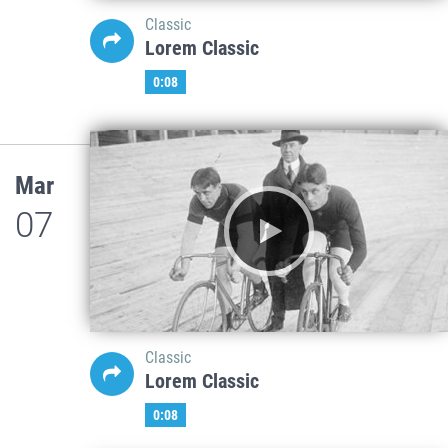
Classic
Lorem Classic
0:08
Mar
07
Classic
Lorem Classic
0:08