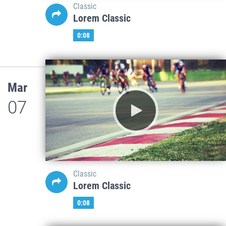
Classic
Lorem Classic
0:08
Mar
07
Classic
Lorem Classic
0:08