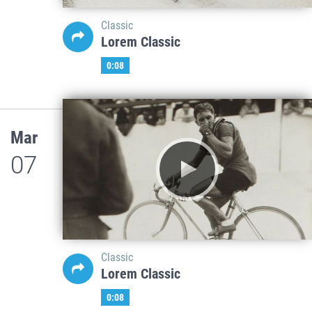
Classic
Lorem Classic
0:08
Mar
07
Classic
Lorem Classic
0:08