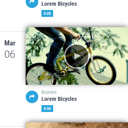
Lorem Bicycles
0:08
Mar
06
Bicycles
Lorem Bicycles
0:08