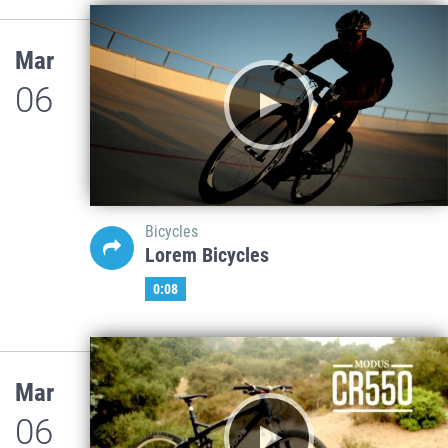
Mar
06
Bicycles
Lorem Bicycles
0:08
Mar
06