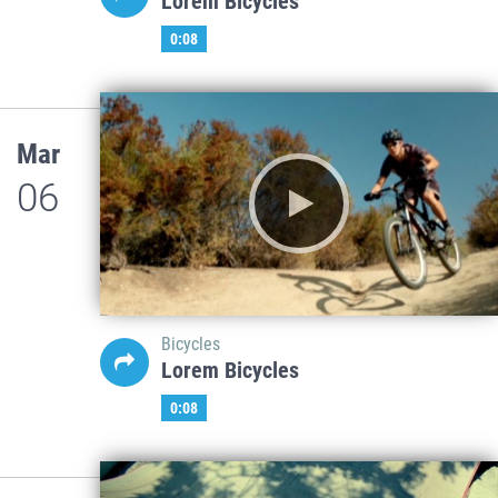
Lorem Bicycles
0:08
Mar
06
Bicycles
Lorem Bicycles
0:08