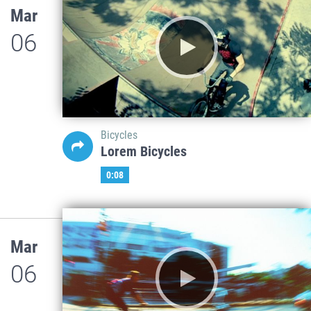
Mar
06
Bicycles
Lorem Bicycles
0:08
Mar
06