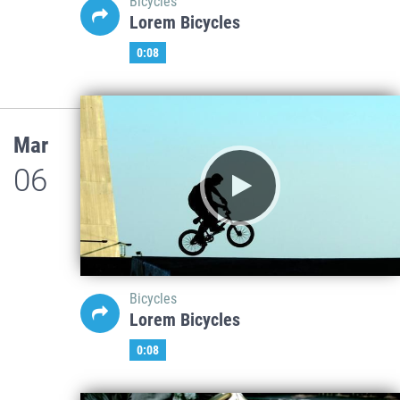
Bicycles
Lorem Bicycles
0:08
Mar
06
Bicycles
Lorem Bicycles
0:08