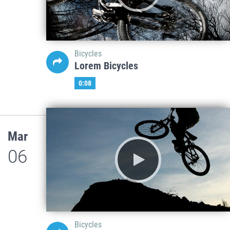
Bicycles
Lorem Bicycles
0:08
Mar
06
Bicycles