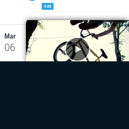
0:08
Mar
06
Bicycles
Lorem Bicycles
0:08