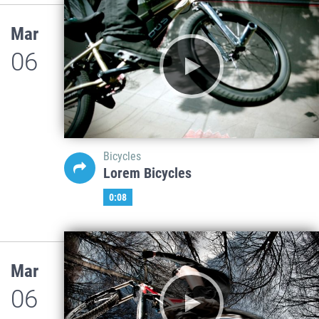
Mar
06
Bicycles
Lorem Bicycles
0:08
Mar
06