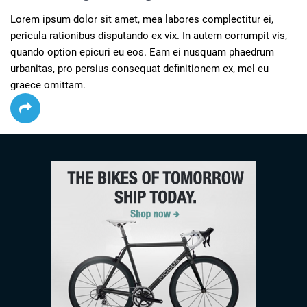
Lorem ipsum dolor sit amet, mea labores complectitur ei, 
pericula rationibus disputando ex vix. In autem corrumpit vis, 
quando option epicuri eu eos. Eam ei nusquam phaedrum 
urbanitas, pro persius consequat definitionem ex, mel eu 
graece omittam.