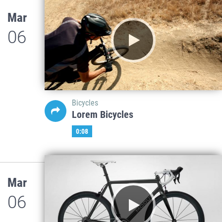
Mar
06
Bicycles
Lorem Bicycles
0:08
Mar
06