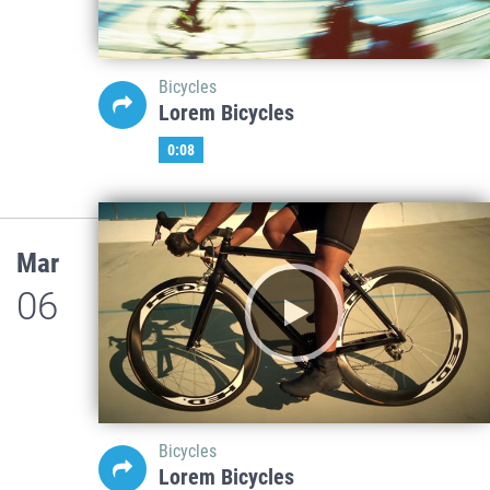
Bicycles
Lorem Bicycles
0:08
Mar
06
Bicycles
Lorem Bicycles