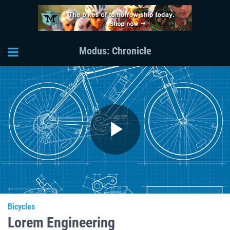
Modus: Chronicle
Play
Video
Bicycles
Lorem Engineering