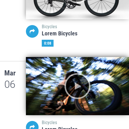
Bicycles
Lorem Bicycles
0:08
Mar
06
Bicycles