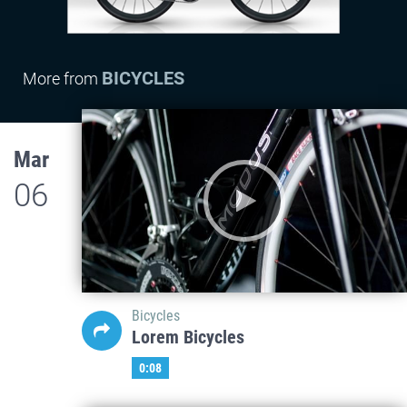
BICYCLES
More from
Mar
06
Bicycles
Lorem Bicycles
0:08