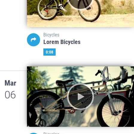
Bicycles
Lorem Bicycles
0:08
Mar
06