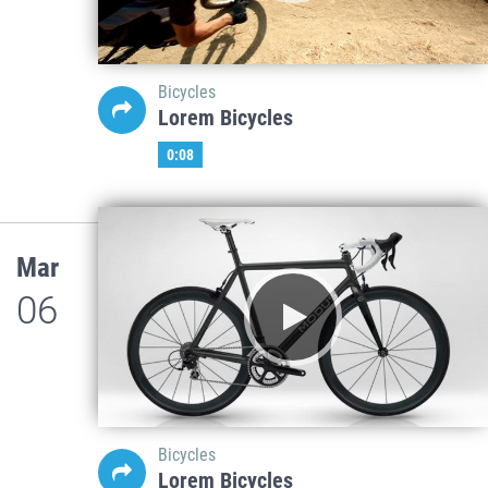
Bicycles
Lorem Bicycles
0:08
Mar
06
Bicycles
Lorem Bicycles