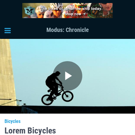
Modus: Chronicle
Play
Video
Bicycles
Lorem Bicycles