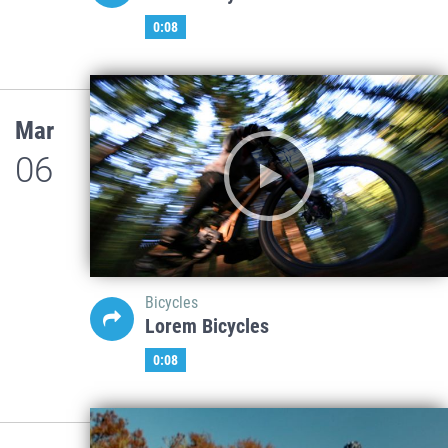
0:08
Mar
06
Bicycles
Lorem Bicycles
0:08