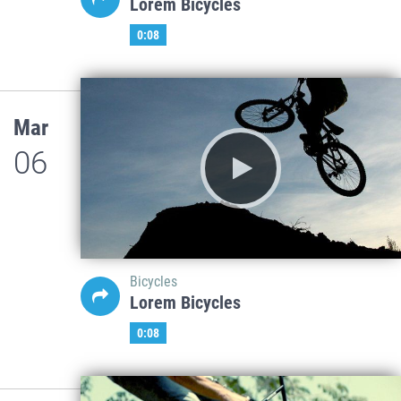
Lorem Bicycles
0:08
Mar
06
Bicycles
Lorem Bicycles
0:08