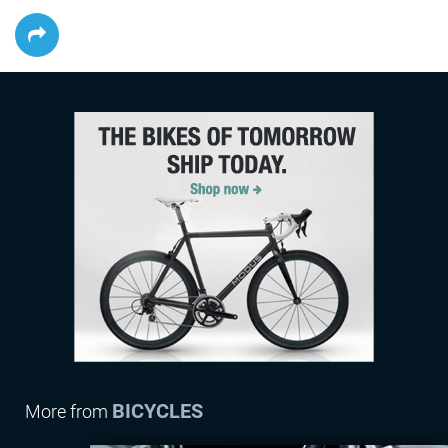
BICYCLES
More from