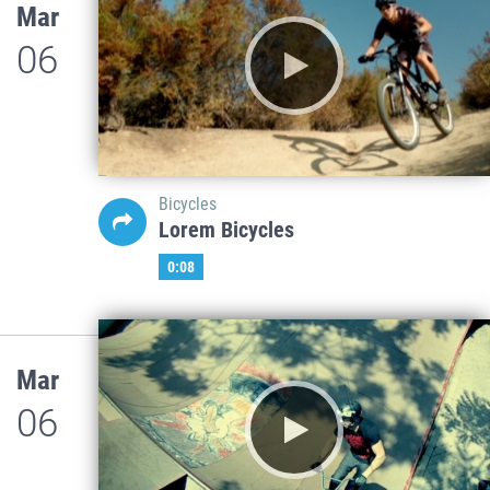
Mar
06
Bicycles
Lorem Bicycles
0:08
Mar
06