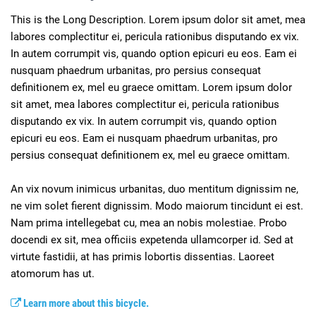
This is the Long Description. Lorem ipsum dolor sit amet, mea 
labores complectitur ei, pericula rationibus disputando ex vix. 
In autem corrumpit vis, quando option epicuri eu eos. Eam ei 
nusquam phaedrum urbanitas, pro persius consequat 
definitionem ex, mel eu graece omittam. Lorem ipsum dolor 
sit amet, mea labores complectitur ei, pericula rationibus 
disputando ex vix. In autem corrumpit vis, quando option 
epicuri eu eos. Eam ei nusquam phaedrum urbanitas, pro 
persius consequat definitionem ex, mel eu graece omittam.

An vix novum inimicus urbanitas, duo mentitum dignissim ne, 
ne vim solet fierent dignissim. Modo maiorum tincidunt ei est. 
Nam prima intellegebat cu, mea an nobis molestiae. Probo 
docendi ex sit, mea officiis expetenda ullamcorper id. Sed at 
virtute fastidii, at has primis lobortis dissentias. Laoreet 
Learn more about this bicycle.