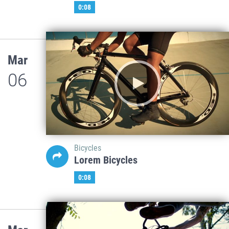
0:08
Mar
06
Bicycles
Lorem Bicycles
0:08