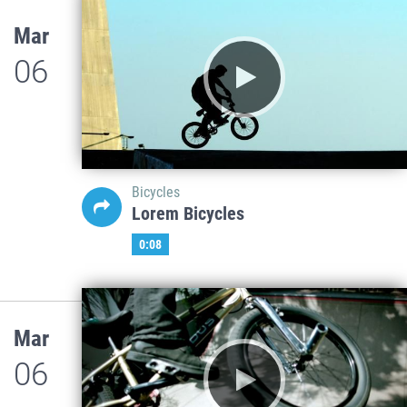
Mar
06
Bicycles
Lorem Bicycles
0:08
Mar
06