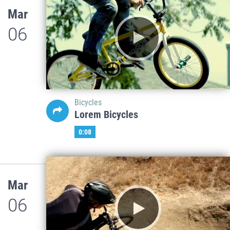
Mar
06
Bicycles
Lorem Bicycles
0:08
Mar
06