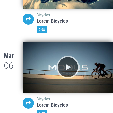
Bicycles
Lorem Bicycles
0:08
Mar
06
Bicycles
Lorem Bicycles