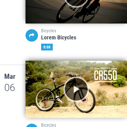
Bicycles
Lorem Bicycles
0:08
Mar
06
Bicycles