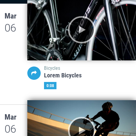
Mar
06
Bicycles
Lorem Bicycles
0:08
Mar
06