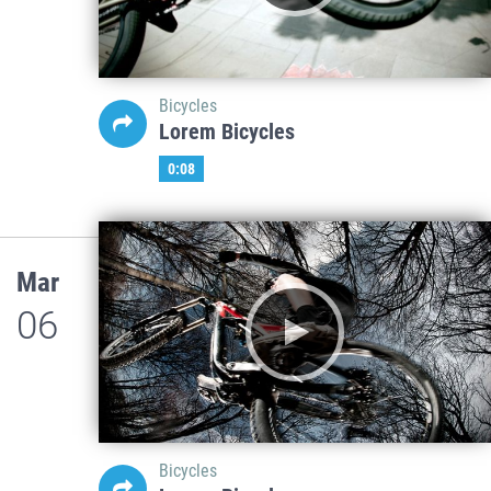
Bicycles
Lorem Bicycles
0:08
Mar
06
Bicycles