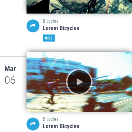
Bicycles
Lorem Bicycles
0:08
Mar
06
Bicycles
Lorem Bicycles