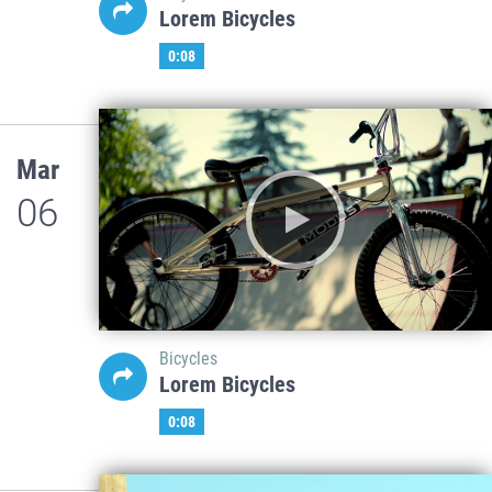
Lorem Bicycles
0:08
Mar
06
Bicycles
Lorem Bicycles
0:08