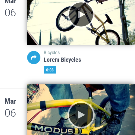
Mar
06
Bicycles
Lorem Bicycles
0:08
Mar
06