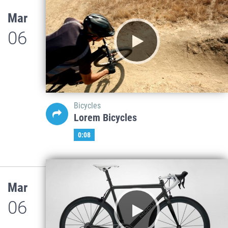
Mar
06
Bicycles
Lorem Bicycles
0:08
Mar
06