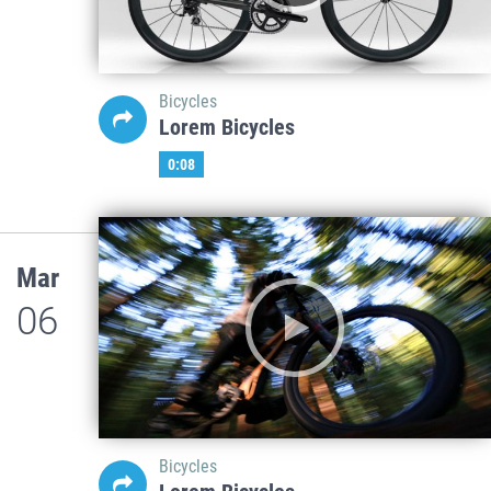
Bicycles
Lorem Bicycles
0:08
Mar
06
Bicycles