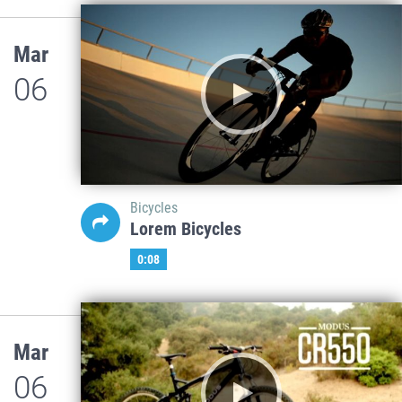
Mar
06
Bicycles
Lorem Bicycles
0:08
Mar
06