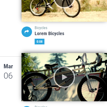
Bicycles
Lorem Bicycles
0:08
Mar
06