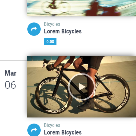
Bicycles
Lorem Bicycles
0:08
Mar
06
Bicycles
Lorem Bicycles