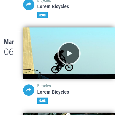
Bicycles
Lorem Bicycles
0:08
Mar
06
Bicycles
Lorem Bicycles
0:08