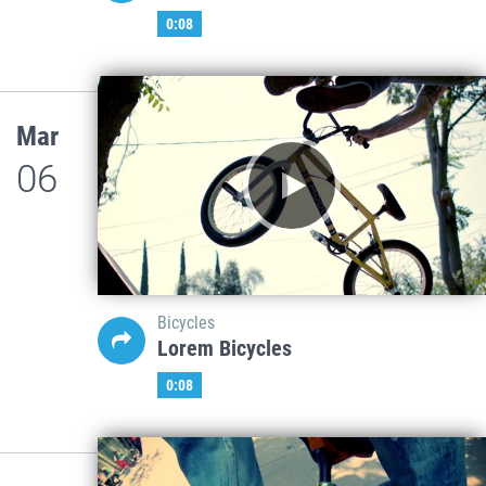
0:08
Mar
06
Bicycles
Lorem Bicycles
0:08