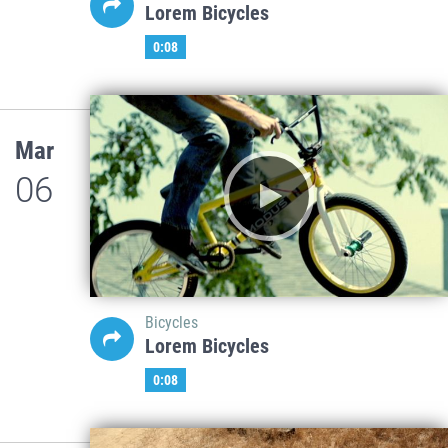
Lorem Bicycles
0:08
Mar
06
Bicycles
Lorem Bicycles
0:08