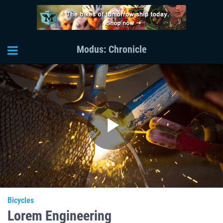
Modus: Chronicle
Play
Video
Bicycles
Lorem Engineering