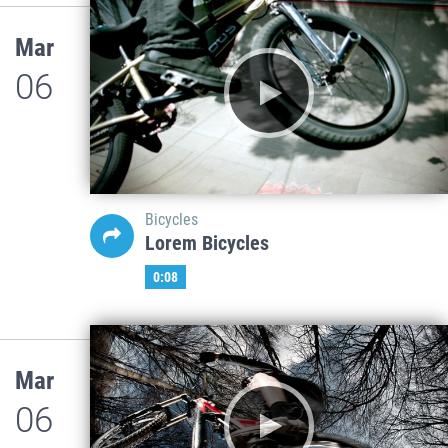
Mar
06
Bicycles
Lorem Bicycles
0:08
Mar
06