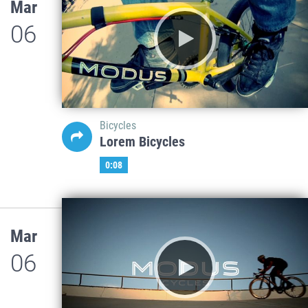
Mar
06
Bicycles
Lorem Bicycles
0:08
Mar
06