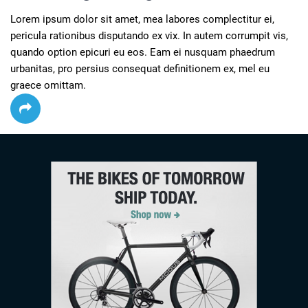
Lorem ipsum dolor sit amet, mea labores complectitur ei, 
pericula rationibus disputando ex vix. In autem corrumpit vis, 
quando option epicuri eu eos. Eam ei nusquam phaedrum 
urbanitas, pro persius consequat definitionem ex, mel eu 
graece omittam.