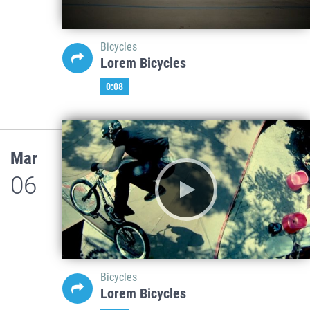
Bicycles
Lorem Bicycles
0:08
Mar
06
Bicycles
Lorem Bicycles