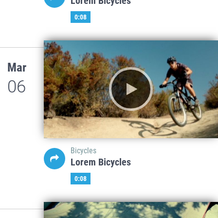
Lorem Bicycles
0:08
Mar
06
Bicycles
Lorem Bicycles
0:08