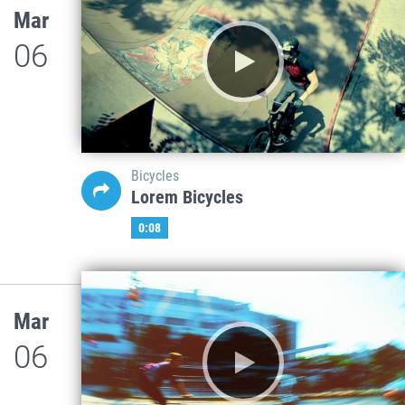
Mar
06
Bicycles
Lorem Bicycles
0:08
Mar
06