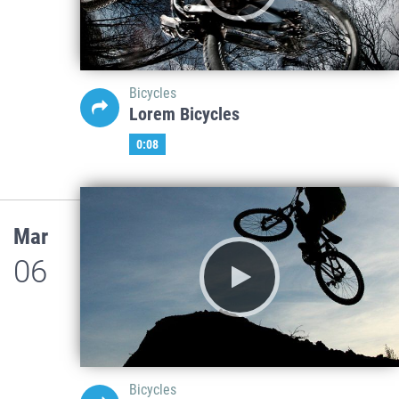
Bicycles
Lorem Bicycles
0:08
Mar
06
Bicycles