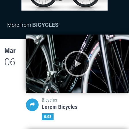
BICYCLES
More from
Mar
06
Bicycles
Lorem Bicycles
0:08