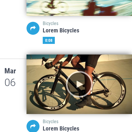
Bicycles
Lorem Bicycles
0:08
Mar
06
Bicycles
Lorem Bicycles