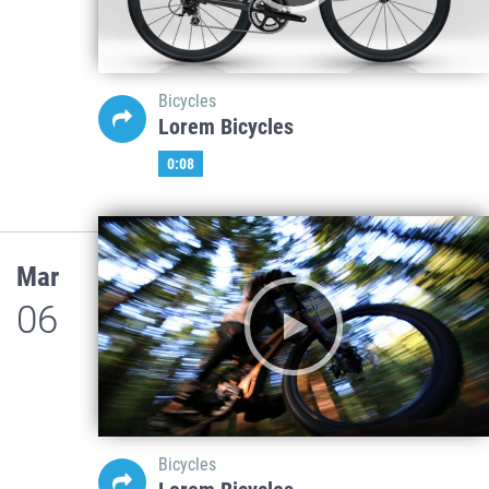
Bicycles
Lorem Bicycles
0:08
Mar
06
Bicycles