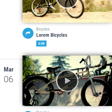
Bicycles
Lorem Bicycles
0:08
Mar
06