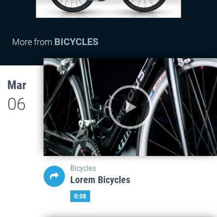
BICYCLES
More from
Mar
06
Bicycles
Lorem Bicycles
0:08