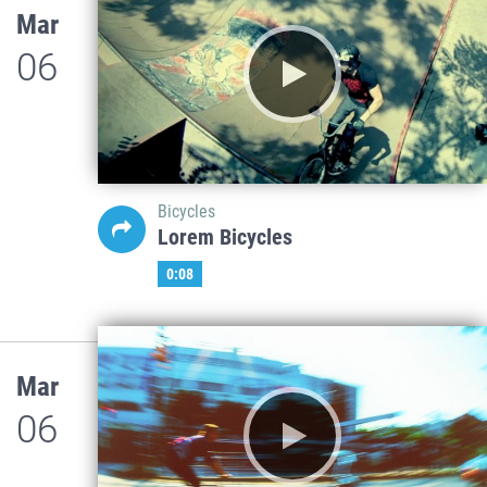
Mar
06
Bicycles
Lorem Bicycles
0:08
Mar
06