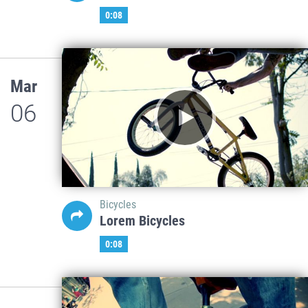
0:08
Mar
06
Bicycles
Lorem Bicycles
0:08