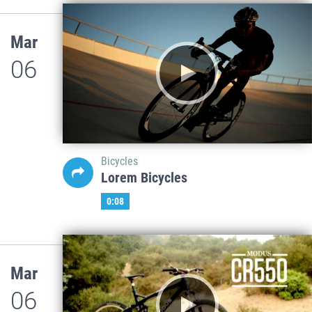
Mar
06
Bicycles
Lorem Bicycles
0:08
Mar
06