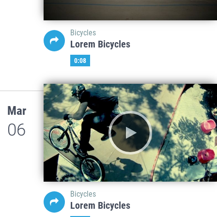
Bicycles
Lorem Bicycles
0:08
Mar
06
Bicycles
Lorem Bicycles