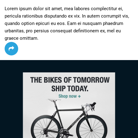
Lorem ipsum dolor sit amet, mea labores complectitur ei, 
pericula rationibus disputando ex vix. In autem corrumpit vis, 
quando option epicuri eu eos. Eam ei nusquam phaedrum 
urbanitas, pro persius consequat definitionem ex, mel eu 
graece omittam.