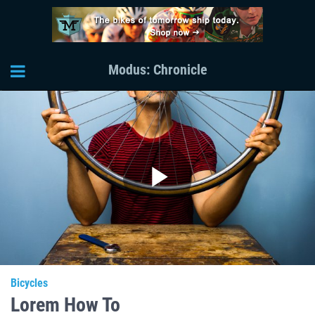
Modus: Chronicle
Play
Video
Bicycles
Lorem How To