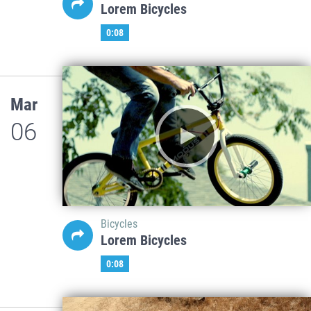
Lorem Bicycles
0:08
Mar
06
Bicycles
Lorem Bicycles
0:08