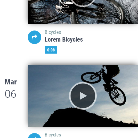
Bicycles
Lorem Bicycles
0:08
Mar
06
Bicycles