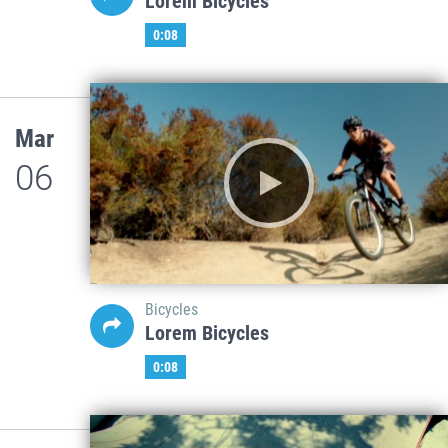
Lorem Bicycles
0:08
Mar
06
Bicycles
Lorem Bicycles
0:08