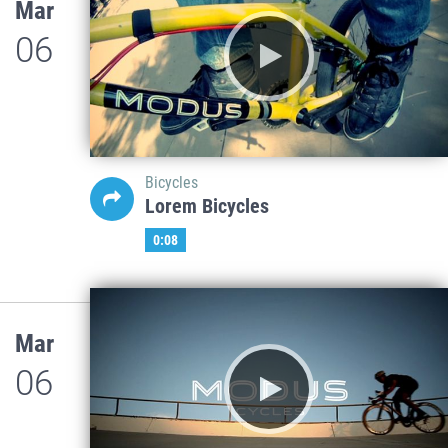
Mar
06
Bicycles
Lorem Bicycles
0:08
Mar
06