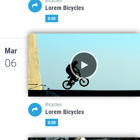
Bicycles
Lorem Bicycles
0:08
Mar
06
Bicycles
Lorem Bicycles
0:08