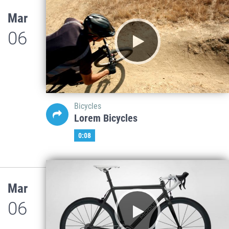
Mar
06
Bicycles
Lorem Bicycles
0:08
Mar
06