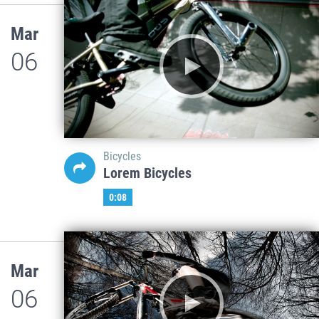
Mar
06
Bicycles
Lorem Bicycles
0:08
Mar
06