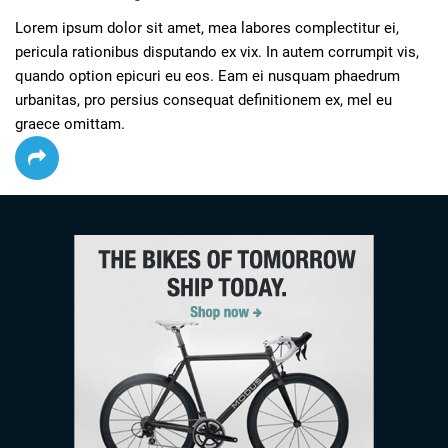
Lorem ipsum dolor sit amet, mea labores complectitur ei, 
pericula rationibus disputando ex vix. In autem corrumpit vis, 
quando option epicuri eu eos. Eam ei nusquam phaedrum 
urbanitas, pro persius consequat definitionem ex, mel eu 
graece omittam.