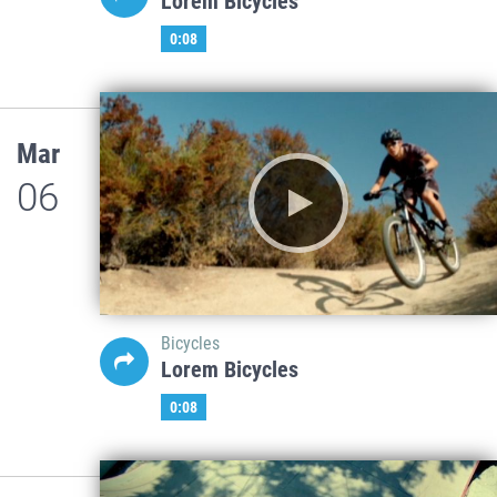
Lorem Bicycles
0:08
Mar
06
Bicycles
Lorem Bicycles
0:08