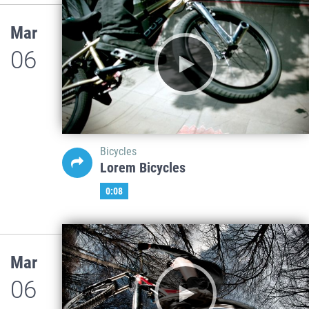
Mar
06
Bicycles
Lorem Bicycles
0:08
Mar
06