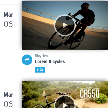
Mar
06
Bicycles
Lorem Bicycles
0:08
Mar
06