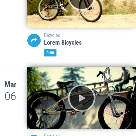
Bicycles
Lorem Bicycles
0:08
Mar
06