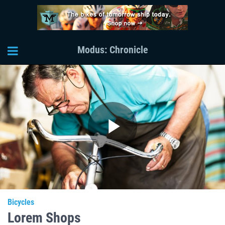
Modus: Chronicle
Play
Video
Bicycles
Lorem Shops