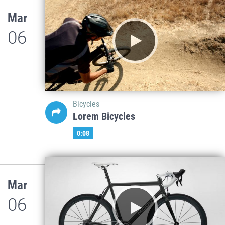
Mar
06
Bicycles
Lorem Bicycles
0:08
Mar
06