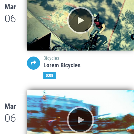
Mar
06
Bicycles
Lorem Bicycles
0:08
Mar
06