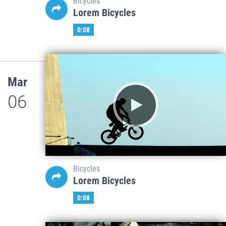
Bicycles
Lorem Bicycles
0:08
Mar
06
Bicycles
Lorem Bicycles
0:08