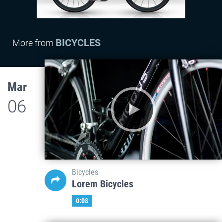
BICYCLES
More from
Mar
06
Bicycles
Lorem Bicycles
0:08