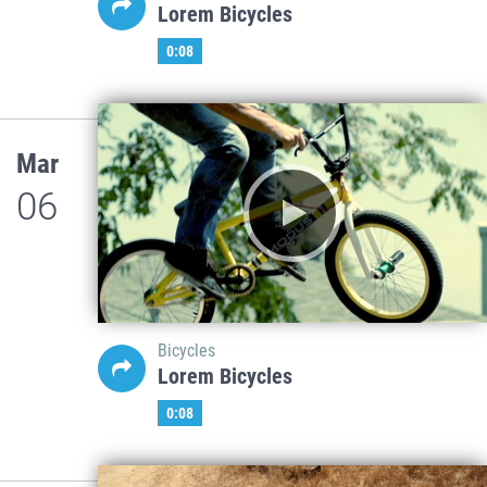
Lorem Bicycles
0:08
Mar
06
Bicycles
Lorem Bicycles
0:08