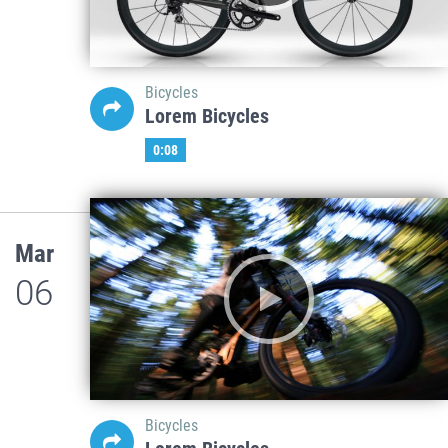
Bicycles
Lorem Bicycles
0:08
Mar
06
Bicycles