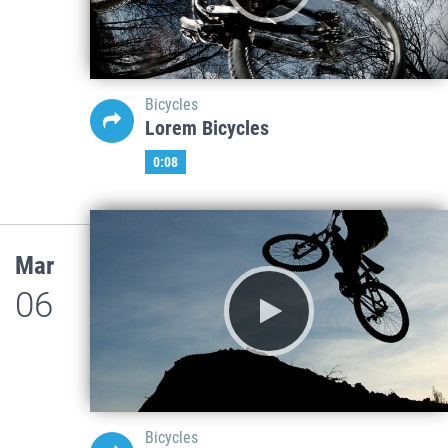
Bicycles
Lorem Bicycles
0:08
Mar
06
Bicycles