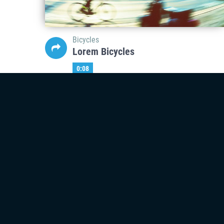
Bicycles
Lorem Bicycles
0:08
Mar
06
Bicycles
Lorem Bicycles